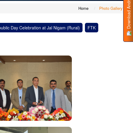
Download Android App
Home
Photo Gallery
ublic Day Celebration at Jal Nigam (Rural)
FTK