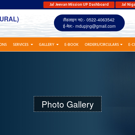
Jal Jeevan Mission UP Dashboard
Jal Nig
URAL)
लैंडलाइन न0:- 0522-4063542
ई-मेल:-
mdupjng@gmail.com
IONS
SERVICES
GALLERY
E-BOOK
ORDERS/CIRCULARS
E-C
Photo Gallery