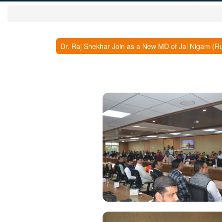
Dr. Raj Shekhar Join as a New MD of Jal Nigam (Ru