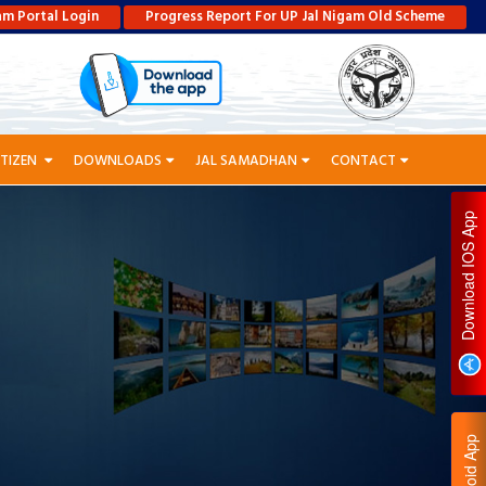
am Portal Login
Progress Report For UP Jal Nigam Old Scheme
ITIZEN
DOWNLOADS
JAL SAMADHAN
CONTACT
P
D
O
W
N
L
O
A
D
I
O
S
A
P