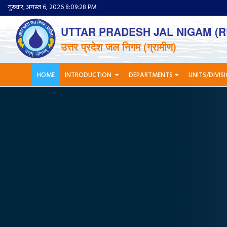
गुरूवार, अगस्त 6, 2026 8:09:29 PM
UTTAR PRADESH JAL NIGAM (R
उत्तर प्रदेश जल निगम (ग्रामीण)
HOME
INTRODUCTION
DEPARTMENTS
UNITS/DIVIS