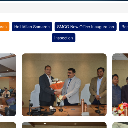
ral)
Holi Milan Samaroh
SMCG New Office Inauguration
Rep
Inspection