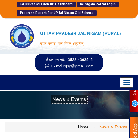
Jal Jeevan Mission UP Dashboard
Jal Nigam Portal Login
Progress Report For UP Jal Nigam Old Scheme
UTTAR PRADESH JAL NIGAM (RURAL)
उत्तर प्रदेश जल निगम (ग्रामीण)
लैंडलाइन न0:- 0522-4063542
P
ई-मेल:-
mdupjng@gmail.com
Toggl
navig
News & Events
D
O
W
N
L
O
A
D
I
O
S
A
P
Home
News & Events