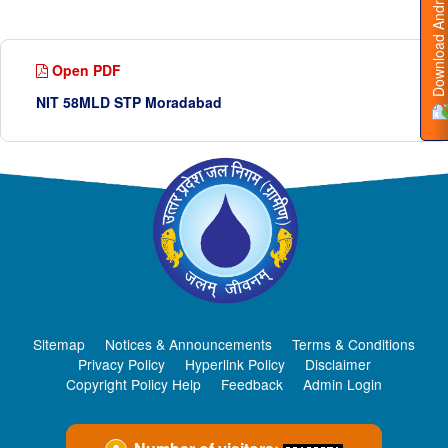
Download Android App
Open PDF
NIT 58MLD STP Moradabad
Sitemap
Notices & Announcements
Terms & Conditions
Privacy Policy
Hyperlink Policy
Disclaimer
Copyright Policy Help
Feedback
Admin Login