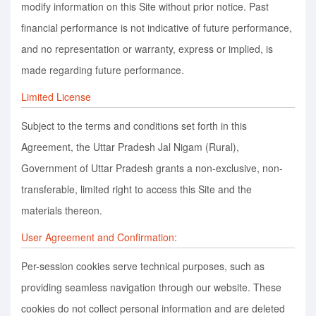
modify information on this Site without prior notice. Past
financial performance is not indicative of future performance,
and no representation or warranty, express or implied, is
made regarding future performance.
Limited License
Subject to the terms and conditions set forth in this
Agreement, the Uttar Pradesh Jal Nigam (Rural),
Government of Uttar Pradesh grants a non-exclusive, non-
transferable, limited right to access this Site and the
materials thereon.
User Agreement and Confirmation:
Per-session cookies serve technical purposes, such as
providing seamless navigation through our website. These
cookies do not collect personal information and are deleted