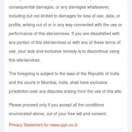
consequential damages, or any damages whatsoever,
including but not limited to damages for loss of use, data, or
profits, arising out of or in any way connected with the use or
performance of this site/services. If you are dissatisfied with
any portion of this site/services or with any of these terms of
use, your sole and exclusive remedy is to discontinue using
this site/services.
The foregoing is subject to the laws of the Republic of India,
and the courts in Mumbai, India, shall have exclusive
jurisdiction over any disputes arising from the use of this site.
Please proceed only if you accept all the conditions
enumerated above, out of your free will and consent.
Privacy Statement for www.upjn.co.in