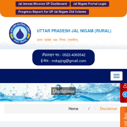
Jal Jeevan Mission UP Dashboard
Jal Nigam Portal Login
Progress Report For UP Jal Nigam Old Scheme
UTTAR PRADESH JAL NIGAM (RURAL)
उत्तर प्रदेश जल निगम (ग्रामीण)
लैंडलाइन न0:- 0522-4063542
ई-मेल:-
mdupjng@gmail.com
Toggl
navig
Disclaimer
Home
/
Disclaimer