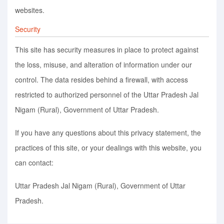
websites.
Security
This site has security measures in place to protect against
the loss, misuse, and alteration of information under our
control. The data resides behind a firewall, with access
restricted to authorized personnel of the Uttar Pradesh Jal
Nigam (Rural), Government of Uttar Pradesh.
If you have any questions about this privacy statement, the
practices of this site, or your dealings with this website, you
can contact:
Uttar Pradesh Jal Nigam (Rural), Government of Uttar
Pradesh.