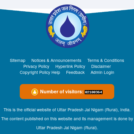
Sitemap
Notices & Announcements
Terms & Conditions
Privacy Policy
Hyperlink Policy
Disclaimer
Copyright Policy Help
Feedback
Admin Login
Number of visitors:
This is the official website of Uttar Pradesh Jal Nigam (Rural), India.
The content published on this website and its management is done by
Uttar Pradesh Jal Nigam (Rural).