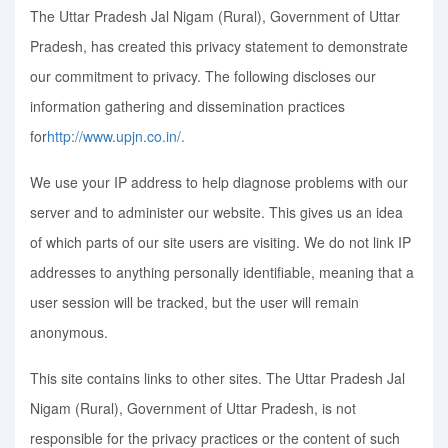
The Uttar Pradesh Jal Nigam (Rural), Government of Uttar
Pradesh, has created this privacy statement to demonstrate
our commitment to privacy. The following discloses our
information gathering and dissemination practices
for
http://www.upjn.co.in/.
We use your IP address to help diagnose problems with our
server and to administer our website. This gives us an idea
of which parts of our site users are visiting. We do not link IP
addresses to anything personally identifiable, meaning that a
user session will be tracked, but the user will remain
anonymous.
This site contains links to other sites. The Uttar Pradesh Jal
Nigam (Rural), Government of Uttar Pradesh, is not
responsible for the privacy practices or the content of such