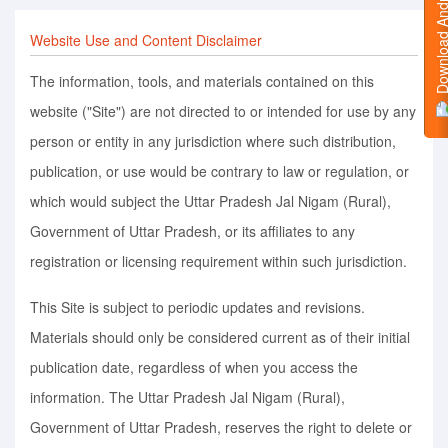
Download Android
Website Use and Content Disclaimer
The information, tools, and materials contained on this
website ("Site") are not directed to or intended for use by any
person or entity in any jurisdiction where such distribution,
publication, or use would be contrary to law or regulation, or
which would subject the Uttar Pradesh Jal Nigam (Rural),
Government of Uttar Pradesh, or its affiliates to any
registration or licensing requirement within such jurisdiction.
This Site is subject to periodic updates and revisions.
Materials should only be considered current as of their initial
publication date, regardless of when you access the
information. The Uttar Pradesh Jal Nigam (Rural),
Government of Uttar Pradesh, reserves the right to delete or