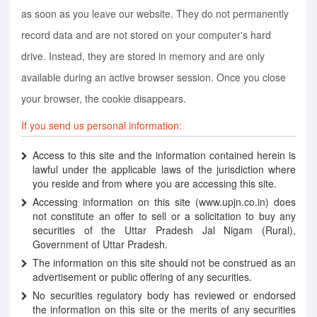
as soon as you leave our website. They do not permanently
record data and are not stored on your computer's hard
drive. Instead, they are stored in memory and are only
available during an active browser session. Once you close
your browser, the cookie disappears.
If you send us personal information:
Access to this site and the information contained herein is
lawful under the applicable laws of the jurisdiction where
you reside and from where you are accessing this site.
Accessing information on this site (www.upjn.co.in) does
not constitute an offer to sell or a solicitation to buy any
securities of the Uttar Pradesh Jal Nigam (Rural),
Government of Uttar Pradesh.
The information on this site should not be construed as an
advertisement or public offering of any securities.
No securities regulatory body has reviewed or endorsed
the information on this site or the merits of any securities