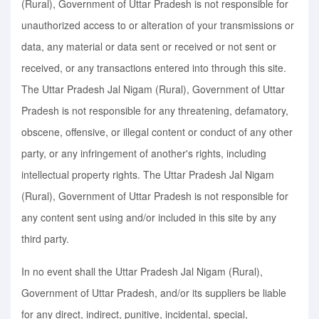
(Rural), Government of Uttar Pradesh is not responsible for
unauthorized access to or alteration of your transmissions or
data, any material or data sent or received or not sent or
received, or any transactions entered into through this site.
The Uttar Pradesh Jal Nigam (Rural), Government of Uttar
Pradesh is not responsible for any threatening, defamatory,
obscene, offensive, or illegal content or conduct of any other
party, or any infringement of another's rights, including
intellectual property rights. The Uttar Pradesh Jal Nigam
(Rural), Government of Uttar Pradesh is not responsible for
any content sent using and/or included in this site by any
third party.
In no event shall the Uttar Pradesh Jal Nigam (Rural),
Government of Uttar Pradesh, and/or its suppliers be liable
for any direct, indirect, punitive, incidental, special,