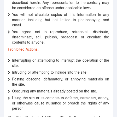
described herein. Any representation to the contrary may
be considered an offense under applicable laws.
You will not circulate copies of this information in any
manner, including but not limited to photocopying and
email.
You agree not to reproduce, retransmit, distribute,
disseminate, sell, publish, broadcast, or circulate the
contents to anyone.
Prohibited Actions:
Interrupting or attempting to interrupt the operation of the
site.
Intruding or attempting to intrude into the site.
Posting obscene, defamatory, or annoying materials on
the site.
Obscuring any materials already posted on the site.
Using the site or its contents to defame, intimidate, annoy,
or otherwise cause nuisance or breach the rights of any
person.