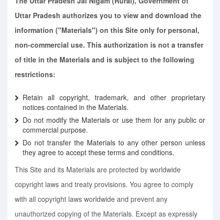
The Uttar Pradesh Jal Nigam (Rural), Government of
Uttar Pradesh authorizes you to view and download the
information ("Materials") on this Site only for personal,
non-commercial use. This authorization is not a transfer
of title in the Materials and is subject to the following
restrictions:
Retain all copyright, trademark, and other proprietary
notices contained in the Materials.
Do not modify the Materials or use them for any public or
commercial purpose.
Do not transfer the Materials to any other person unless
they agree to accept these terms and conditions.
This Site and its Materials are protected by worldwide
copyright laws and treaty provisions. You agree to comply
with all copyright laws worldwide and prevent any
unauthorized copying of the Materials. Except as expressly