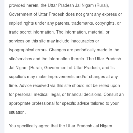
provided herein, the Uttar Pradesh Jal Nigam (Rural),
Government of Uttar Pradesh does not grant any express or
implied rights under any patents, trademarks, copyrights, or
trade secret information. The information, material, or
services on this site may include inaccuracies or
typographical errors. Changes are periodically made to the
site/services and the information therein. The Uttar Pradesh
Jal Nigam (Rural), Government of Uttar Pradesh, and its
suppliers may make improvements and/or changes at any
time. Advice received via this site should not be relied upon
for personal, medical, legal, or financial decisions. Consult an
appropriate professional for specific advice tailored to your
situation.
You specifically agree that the Uttar Pradesh Jal Nigam