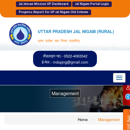
Jal Jeevan Mission UP Dashboard
Jal Nigam Portal Login
Progress Report For UP Jal Nigam Old Scheme
UTTAR PRADESH JAL NIGAM (RURAL)
उत्तर प्रदेश जल निगम (ग्रामीण)
लैंडलाइन न0:- 0522-4063542
ई-मेल:-
mdupjng@gmail.com
Toggl
navig
Management
Home
Management