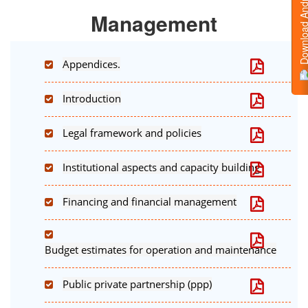
Download Android
Management
Appendices.
Introduction
Legal framework and policies
Institutional aspects and capacity building
Financing and financial management
Budget estimates for operation and maintenance
Public private partnership (ppp)