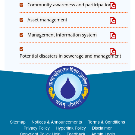
Community awareness and participation
Asset management
Management information system
Potential disasters in sewerage and management
Sitemap
Notices & Announcements
Terms & Conditions
Privacy Policy
Hyperlink Policy
Disclaimer
Copyright Policy Help
Feedback
Admin Login